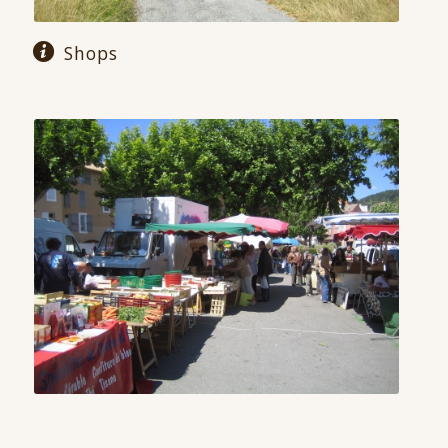
Shops