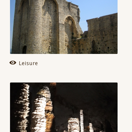
Leisure