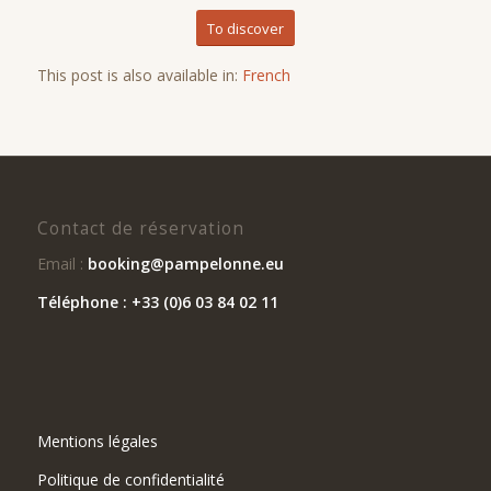
To discover
This post is also available in:
French
Contact de réservation
Email :
booking@pampelonne.eu
Téléphone : +33 (0)6 03 84 02 11
Mentions légales
Politique de confidentialité