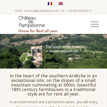
Email : booking@pampelonne.eu - tél. : +33 (0)6 03 84 02 11
T
h
e
s
o
u
t
h
o
f
t
h
e
A
r
d
è
c
h
e
i
n
a
n
e
x
c
e
p
t
i
o
n
a
l
s
i
t
e
In the heart of the southern Ardèche in an
exceptional site, on the slopes of a small
mountain culminating at 600m, beautiful
18th century farmhouses in a traditional
style are for rent all year.
In an environment and a preserved nature, you will enjoy