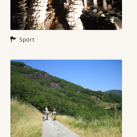
Sport