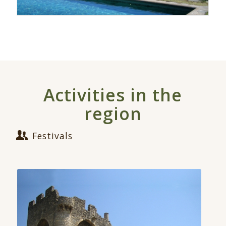
Activities in the
region
Festivals