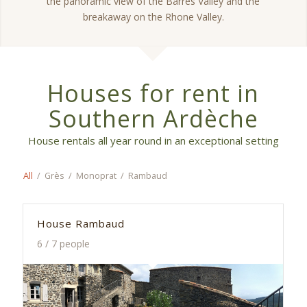
the panoramic view of the Barrès Valley and the
breakaway on the Rhone Valley.
Houses for rent in
Southern Ardèche
House rentals all year round in an exceptional setting
All
/
Grès
/
Monoprat
/
Rambaud
House Rambaud
6 / 7 people