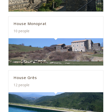
House Monoprat
10 people
House Grès
12 people