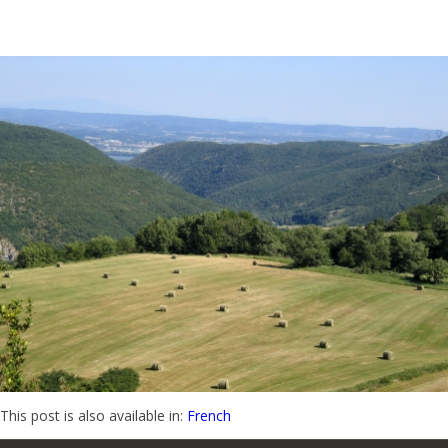
This post is also available in:
French