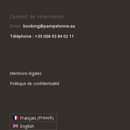
Contact de réservation
Email :
booking@pampelonne.eu
Téléphone : +33 (0)6 03 84 02 11
Mentions légales
Politique de confidentialité
French
Français
(
)
English