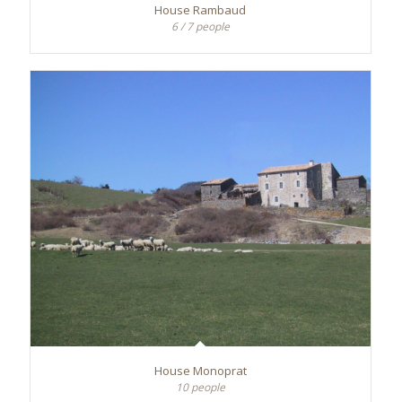
House Rambaud
6 / 7 people
House Monoprat
10 people