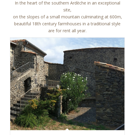
In the heart of the southern Ardèche in an exceptional
site,
on the slopes of a small mountain culminating at 600m,
beautiful 18th century farmhouses in a traditional style
are for rent all year.