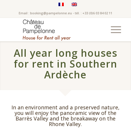
Email : booking@pampelonne.eu - tél. : +33 (0)6 03 84 02 11
All year long houses
for rent in Southern
Ardèche
In an environment and a preserved nature,
you will enjoy the panoramic view of the
Barrès Valley and the breakaway on the
Rhone Valley.