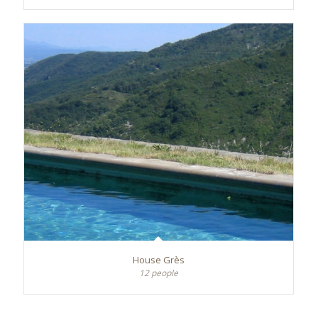
House Grès
12 people